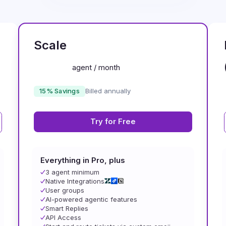
MOST POPULAR
Scale
agent / month
15% Savings
Billed annually
Try for Free
Everything in Pro, plus
3 agent minimum
Native Integrations
User groups
AI-powered agentic features
Smart Replies
API Access