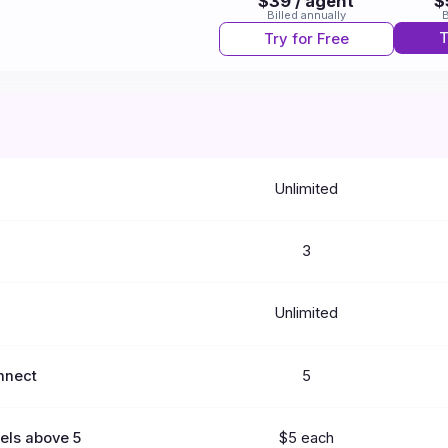
$39 / agent
$
Billed annually
B
T
Try for Free
Unlimited
3
Unlimited
nnect
5
els above 5
$5 each