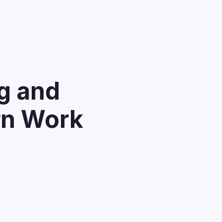
g and
rn Work