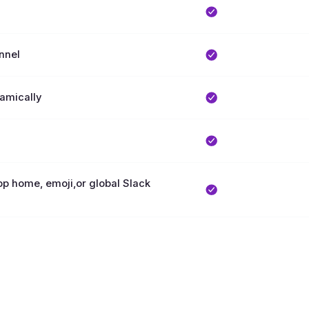
nnel
namically
App home, emoji,or global Slack