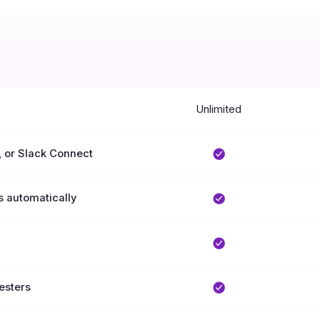
Unlimited
, or Slack Connect
s automatically
uesters