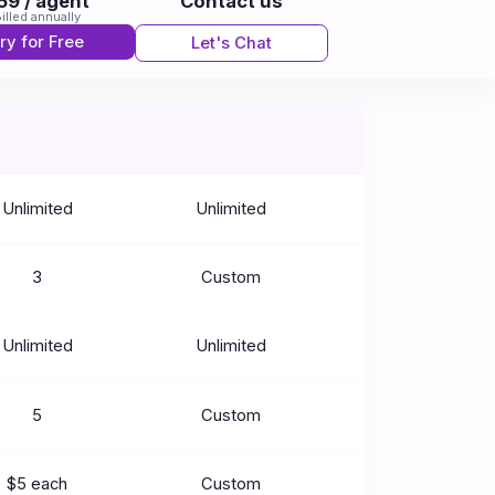
59 / agent
Contact us
illed annually
ry for Free
Let's Chat
Unlimited
Unlimited
3
Custom
Unlimited
Unlimited
5
Custom
$5 each
Custom