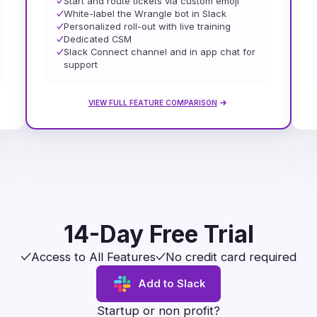
Start and route tickets via custom emoji
White-label the Wrangle bot in Slack
Personalized roll-out with live training
Dedicated CSM
Slack Connect channel and in app chat for
support
VIEW FULL FEATURE COMPARISON
14-Day Free Trial
Access to All Features
No credit card required
Add to Slack
Startup or non profit?