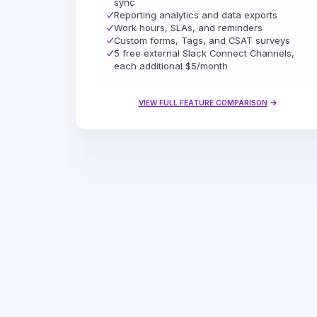
sync
Reporting analytics and data exports
Work hours, SLAs, and reminders
Custom forms, Tags, and CSAT surveys
5 free external Slack Connect Channels,
each additional $5/month
VIEW FULL FEATURE COMPARISON