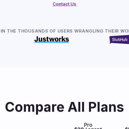
Contact Us
OIN THE THOUSANDS OF USERS WRANGLING THEIR WO
Compare All Plans
Pro