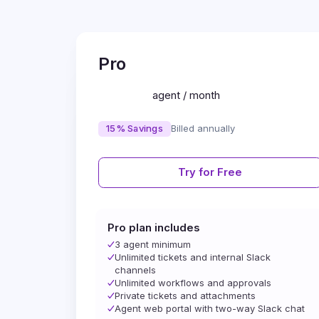
Pro
agent / month
15% Savings
Billed annually
Try for Free
Pro plan includes
3 agent minimum
Unlimited tickets and internal Slack
channels
Unlimited workflows and approvals
Private tickets and attachments
Agent web portal with two-way Slack chat