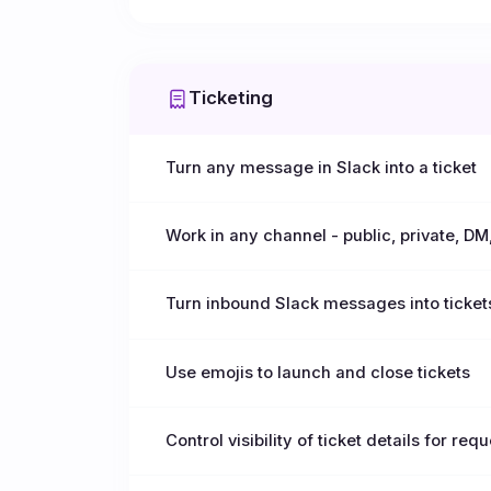
Ticketing
Turn any message in Slack into a ticket
Work in any channel - public, private, DM
Turn inbound Slack messages into ticket
Use emojis to launch and close tickets
Control visibility of ticket details for req