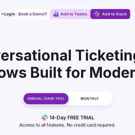
Login
Book a Demo
Add to Teams
Add to Slack
ersational Ticketin
ows Built for Mode
ANNUAL (SAVE 15%)
MONTHLY
14-Day FREE TRIAL
Access to all features.
No credit card required.