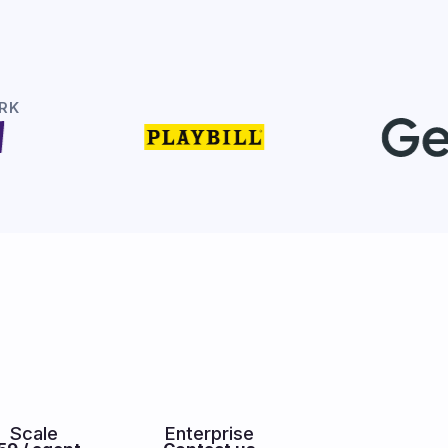
RK
Scale
Enterprise