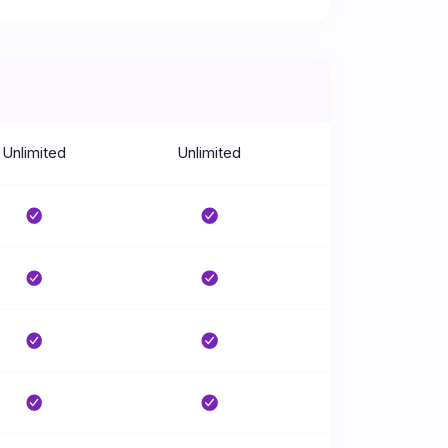
Unlimited
Unlimited