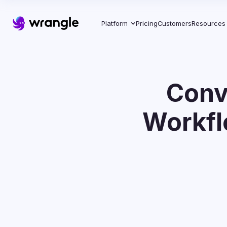
Platform
Pricing
Customers
Resources
Conv
Workfl