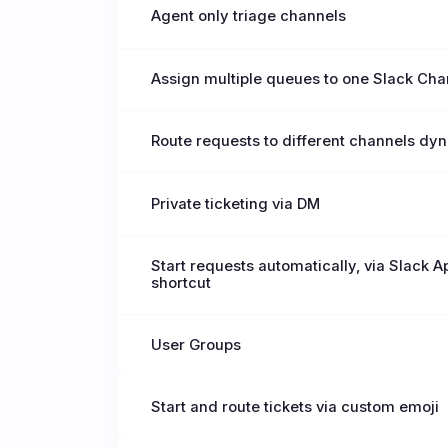
Agent only triage channels
Assign multiple queues to one Slack Cha
Route requests to different channels dy
Private ticketing via DM
Start requests automatically, via Slack 
shortcut
User Groups
Start and route tickets via custom emoji