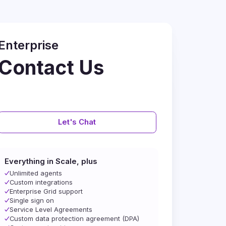
Enterprise
Contact Us
Let's Chat
Everything in Scale, plus
Unlimited agents
Custom integrations
Enterprise Grid support
Single sign on
Service Level Agreements
Custom data protection agreement (DPA)