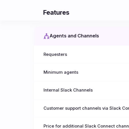
Features
Agents and Channels
Requesters
Minimum agents
Internal Slack Channels
Customer support channels via Slack Co
Price for additional Slack Connect chann