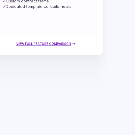
Custom contract terms
Dedicated template co-build hours
VIEW FULL FEATURE COMPARISON