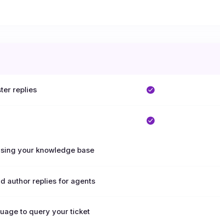
ter replies
 using your knowledge base
nd author replies for agents
uage to query your ticket