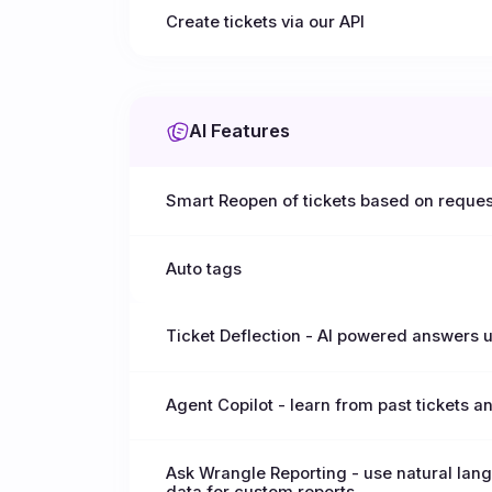
Create tickets via our API
AI Features
Smart Reopen of tickets based on reques
Auto tags
Ticket Deflection - AI powered answers
Agent Copilot - learn from past tickets a
Ask Wrangle Reporting - use natural lang