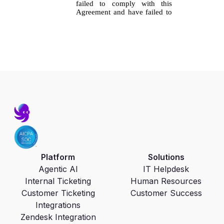
Platform
Solutions
Agentic AI
IT Helpdesk
Internal Ticketing
Human Resources
Customer Ticketing
Customer Success
Integrations
Zendesk Integration