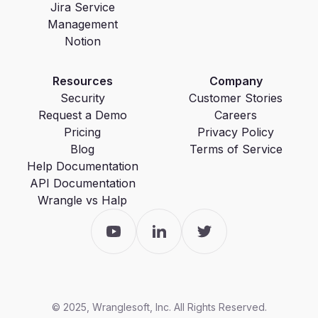
Jira Service
Management
Notion
Resources
Company
Security
Customer Stories
Request a Demo
Careers
Pricing
Privacy Policy
Blog
Terms of Service
Help Documentation
API Documentation
Wrangle vs Halp
© 2025, Wranglesoft, Inc. All Rights Reserved.