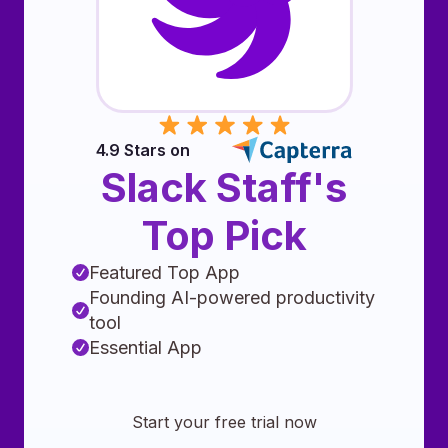
4.9 Stars on
Slack Staff's
Top Pick
Featured Top App
Founding AI-powered productivity
tool
Essential App
Start your free trial now