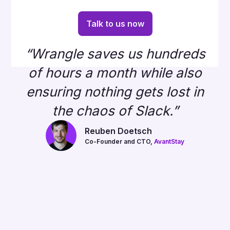
Talk to us now
“Wrangle saves us hundreds
of hours a month while also
ensuring nothing gets lost in
the chaos of Slack.”
Reuben Doetsch
Co-Founder and CTO,
AvantStay