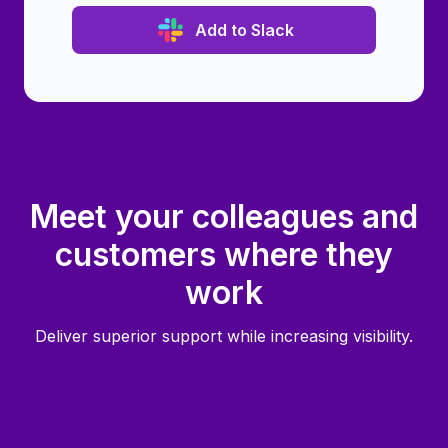
Add to Slack
Meet your colleagues and
customers where they
work
Deliver superior support while increasing visibility.