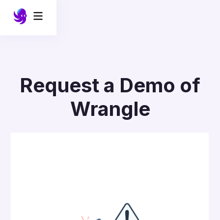
Request a Demo of
Wrangle