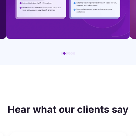
Hear what our clients say