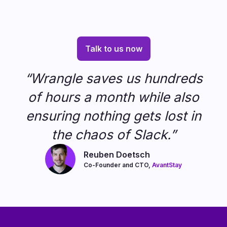
Talk to us now
“Wrangle saves us hundreds
of hours a month while also
ensuring nothing gets lost in
the chaos of Slack.”
Reuben Doetsch
Co-Founder and CTO,
AvantStay