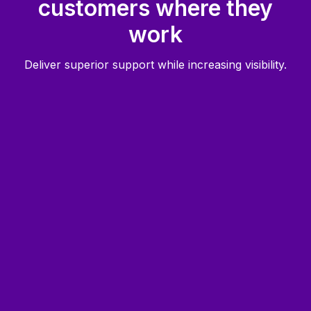
customers where they
work
Deliver superior support while increasing visibility.
Faster