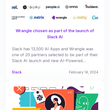
Wrangle chosen as part of the launch of
Slack AI
Slack has 13,500 AI Apps and Wrangle was
one of 20 partners selected to be part of their
Slack AI launch and new AI-Powered
Productivity App Directory
Slack
February 14, 2024