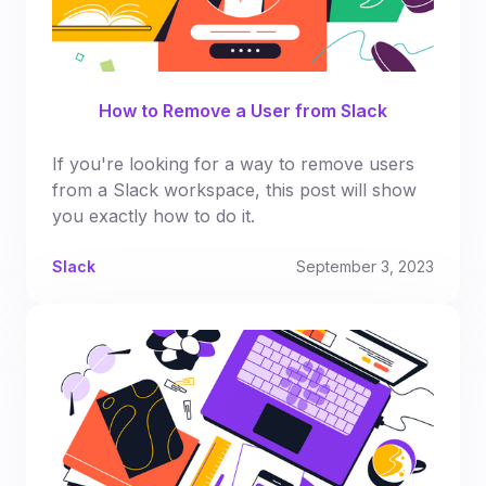
How to Remove a User from Slack
If you're looking for a way to remove users
from a Slack workspace, this post will show
you exactly how to do it.
Slack
September 3, 2023