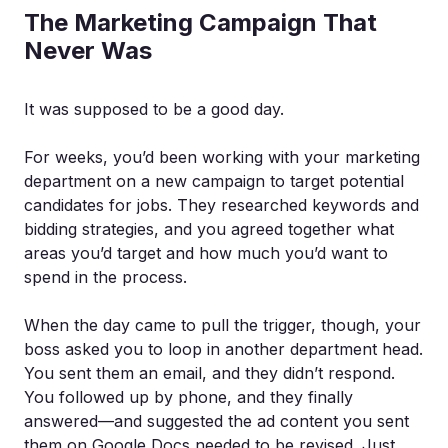
The Marketing Campaign That
Never Was
It was supposed to be a good day.
For weeks, you’d been working with your marketing
department on a new campaign to target potential
candidates for jobs. They researched keywords and
bidding strategies, and you agreed together what
areas you’d target and how much you’d want to
spend in the process.
When the day came to pull the trigger, though, your
boss asked you to loop in another department head.
You sent them an email, and they didn’t respond.
You followed up by phone, and they finally
answered—and suggested the ad content you sent
them on Google Docs needed to be revised. Just