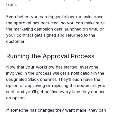
from.
Even better, you can trigger follow-up tasks once
the approval has occurred, so you can make sure
the marketing campaign gets launched on time, or
your contract gets signed and returned to the
customer.
Running the Approval Process
Now that your workflow has started, everyone
involved in the process will get a notification in the
designated Slack channel. They’ll each have the
option of approving or rejecting the document you
sent, and you’ll get notified every time they choose
an option.
If someone has changes they want made, they can