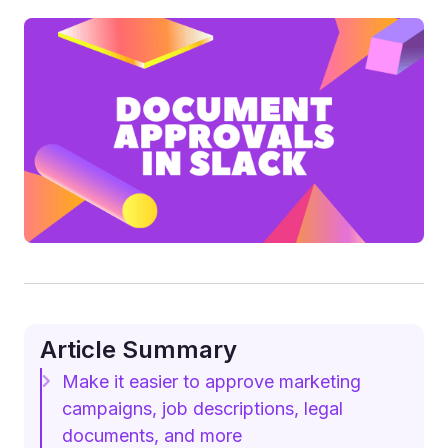
Article Summary
Make it easier to approve marketing
campaigns, job descriptions, legal
documents, and more