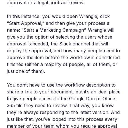
approval or a legal contract review.
In this instance, you would open Wrangle, click
“Start Approval,” and then give your process a
name: “Start a Marketing Campaign”. Wrangle will
give you the option of selecting the users whose
approval is needed, the Slack channel that will
display the approval, and how many people need to
approve the item before the workflow is considered
finished (either a majority of people, all of them, or
just one of them).
You don’t have to use the workflow description to
share a link to your document, but it’s an ideal place
to give people access to the Google Doc or Office
365 file they need to review. That way, you know
they’re always responding to the latest version. And
just like that, you’ve looped into this process every
member of your team whom you require approval