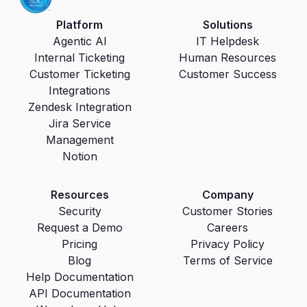
Platform
Solutions
Agentic AI
IT Helpdesk
Internal Ticketing
Human Resources
Customer Ticketing
Customer Success
Integrations
Zendesk Integration
Jira Service
Management
Notion
Resources
Company
Security
Customer Stories
Request a Demo
Careers
Pricing
Privacy Policy
Blog
Terms of Service
Help Documentation
API Documentation