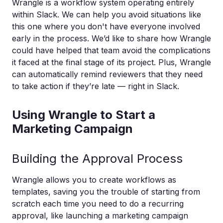
Wrangle is a workflow system operating entirely
within Slack. We can help you avoid situations like
this one where you don't have everyone involved
early in the process. We’d like to share how Wrangle
could have helped that team avoid the complications
it faced at the final stage of its project. Plus, Wrangle
can automatically remind reviewers that they need
to take action if they’re late — right in Slack.
Using Wrangle to Start a
Marketing Campaign
Building the Approval Process
Wrangle allows you to create workflows as
templates, saving you the trouble of starting from
scratch each time you need to do a recurring
approval, like launching a marketing campaign