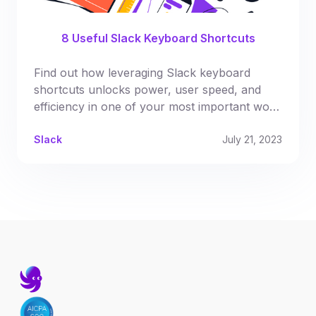
8 Useful Slack Keyboard Shortcuts
Find out how leveraging Slack keyboard
shortcuts unlocks power, user speed, and
efficiency in one of your most important work
tools
Slack
July 21, 2023