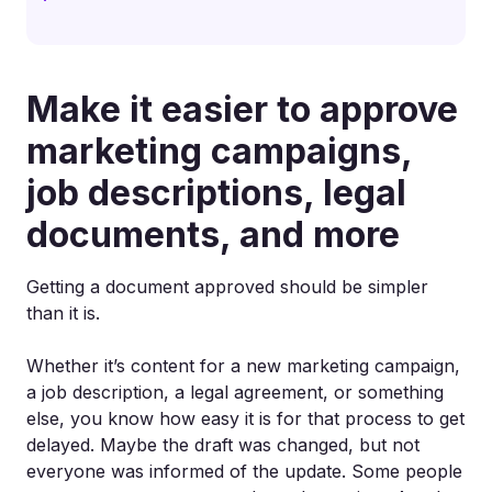
Make it easier to approve
marketing campaigns,
job descriptions, legal
documents, and more
Getting a document approved should be simpler
than it is.
Whether it’s content for a new marketing campaign,
a job description, a legal agreement, or something
else, you know how easy it is for that process to get
delayed. Maybe the draft was changed, but not
everyone was informed of the update. Some people