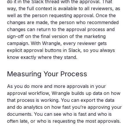
do it in the Slack thread with the approval. That
way, the full context is available to all reviewers, as
well as the person requesting approval. Once the
changes are made, the person who recommended
changes can return to the approval process and
sign-off on the final version of the marketing
campaign. With Wrangle, every reviewer gets
explicit approval buttons in Slack, so you always
know exactly where they stand.
Measuring Your Process
As you do more and more approvals in your
approval workflow, Wrangle builds up data on how
that process is working. You can export the data
and do analytics on how fast you’re approving your
documents. You can see who is fast and who is
often late, or who is requesting the most approvals.