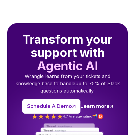
Transform your
support with
Agentic AI
Wrangle learns from your tickets and
knowledge base to handleup to 75% of Slack
questions automatically.
Schedule A Demo
Learn more
4.7 Average rating