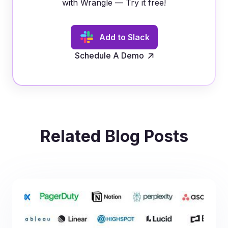
with Wrangle — Try it free!
Add to Slack
Schedule A Demo
Related Blog Posts