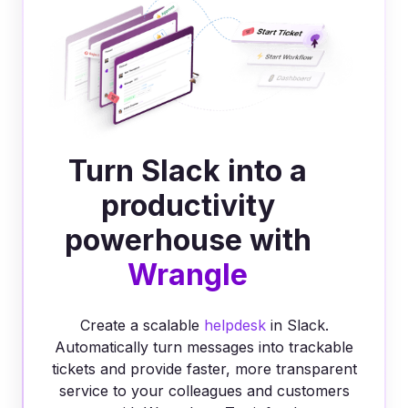
Turn Slack into a
productivity
powerhouse with
Wrangle
Create a scalable
helpdesk
in Slack.
Automatically turn messages into trackable
tickets and provide faster, more transparent
service to your colleagues and customers