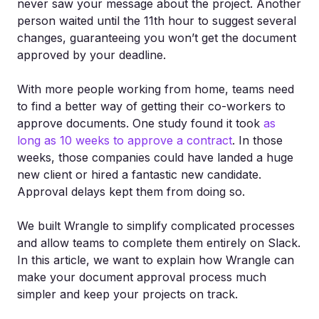
never saw your message about the project. Another
person waited until the 11th hour to suggest several
changes, guaranteeing you won’t get the document
approved by your deadline.
With more people working from home, teams need
to find a better way of getting their co-workers to
approve documents. One study found it took
as
long as 10 weeks to approve a contract
. In those
weeks, those companies could have landed a huge
new client or hired a fantastic new candidate.
Approval delays kept them from doing so.
We built Wrangle to simplify complicated processes
and allow teams to complete them entirely on Slack.
In this article, we want to explain how Wrangle can
make your document approval process much
simpler and keep your projects on track.