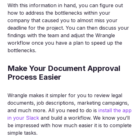
With this information in hand, you can figure out
how to address the bottlenecks within your
company that caused you to almost miss your
deadline for the project. You can then discuss your
findings with the team and adjust the Wrangle
workflow once you have a plan to speed up the
bottlenecks.
Make Your Document Approval
Process Easier
Wrangle makes it simpler for you to review legal
documents, job descriptions, marketing campaigns,
and much more. All you need to do is
install the app
in your Slack
and build a workflow. We know you’ll
be impressed with how much easier it is to complete
simple tasks.