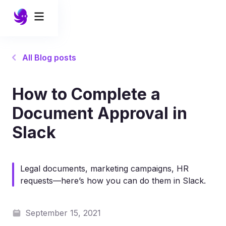
All Blog posts
How to Complete a
Document Approval in
Slack
Legal documents, marketing campaigns, HR
requests—here’s how you can do them in Slack.
September 15, 2021