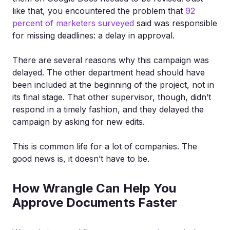
like that, you encountered the problem that
92
percent of marketers surveyed
said was responsible
for missing deadlines: a delay in approval.
There are several reasons why this campaign was
delayed. The other department head should have
been included at the beginning of the project, not in
its final stage. That other supervisor, though, didn’t
respond in a timely fashion, and they delayed the
campaign by asking for new edits.
This is common life for a lot of companies. The
good news is, it doesn’t have to be.
How Wrangle Can Help You
Approve Documents Faster