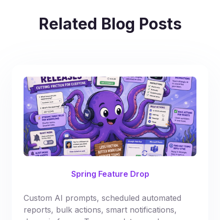
Related Blog Posts
Spring Feature Drop
Custom AI prompts, scheduled automated
reports, bulk actions, smart notifications,