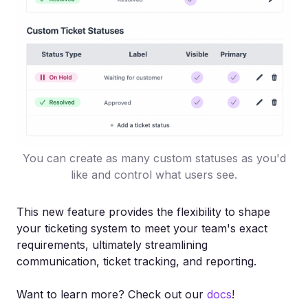
You can create as many custom statuses as you'd
like and control what users see.
This new feature provides the flexibility to shape
your ticketing system to meet your team's exact
requirements, ultimately streamlining
communication, ticket tracking, and reporting.
Want to learn more? Check out our
docs
!