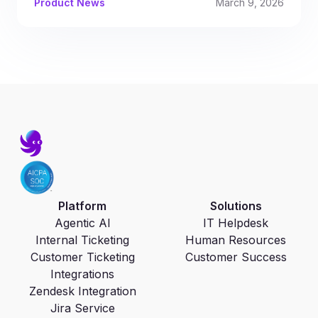
Product News
March 9, 2026
Platform
Solutions
Agentic AI
IT Helpdesk
Internal Ticketing
Human Resources
Customer Ticketing
Customer Success
Integrations
Zendesk Integration
Jira Service