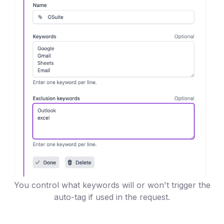
You control what keywords will or won't trigger the
auto-tag if used in the request.