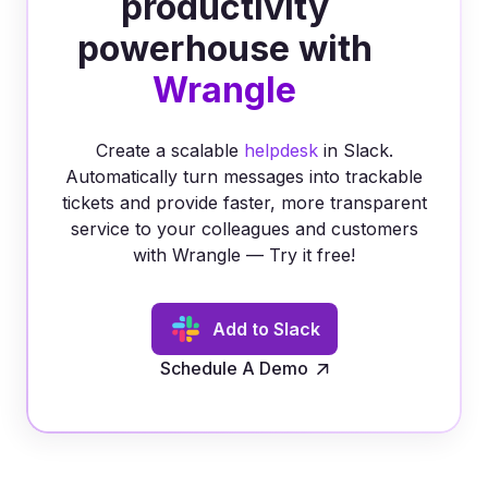
productivity
powerhouse with
Wrangle
Create a scalable
helpdesk
in Slack.
Automatically turn messages into trackable
tickets and provide faster, more transparent
service to your colleagues and customers
with Wrangle — Try it free!
Add to Slack
Schedule A Demo