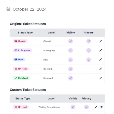
October 22, 2024