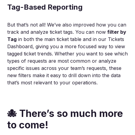
Tag-Based Reporting
But that’s not all! We’ve also improved how you can
track and analyze ticket tags. You can now
filter by
Tag
in both the main ticket table and in our Tickets
Dashboard, giving you a more focused way to view
tagged ticket trends. Whether you want to see which
types of requests are most common or analyze
specific issues across your team’s requests, these
new filters make it easy to drill down into the data
that’s most relevant to your operations.
🐙 There’s so much more
to come!