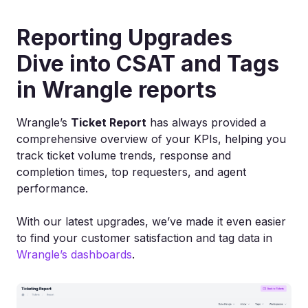
Reporting Upgrades
Dive into CSAT and Tags
in Wrangle reports
Wrangle’s
Ticket Report
has always provided a
comprehensive overview of your KPIs, helping you
track ticket volume trends, response and
completion times, top requesters, and agent
performance.
With our latest upgrades, we’ve made it even easier
to find your customer satisfaction and tag data in
Wrangle’s dashboards
.