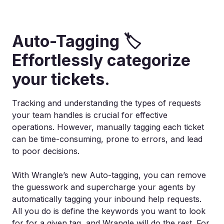
Auto-Tagging 🏷️
Effortlessly categorize
your tickets.
Tracking and understanding the types of requests
your team handles is crucial for effective
operations. However, manually tagging each ticket
can be time-consuming, prone to errors, and lead
to poor decisions.
With Wrangle’s new Auto-tagging, you can remove
the guesswork and supercharge your agents by
automatically tagging your inbound help requests.
All you do is define the keywords you want to look
for for a given tag, and Wrangle will do the rest. For