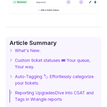
Article Summary
What's New:
Custom ticket statuses 🎟️ Your queue,
Your way.
Auto-Tagging 🏷️ Effortlessly categorize
your tickets.
Reporting UpgradesDive into CSAT and
Tags in Wrangle reports