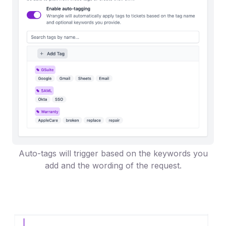
Auto-tags will trigger based on the keywords you
add and the wording of the request.