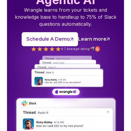
Wrangle learns from your tickets and
knowledge base to handleup to 75% of Slack
questions automatically.
Schedule A Demo
Learn more
4.7 Average rating