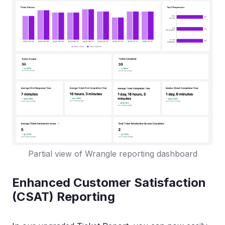
Partial view of Wrangle reporting dashboard
Enhanced Customer Satisfaction
(CSAT) Reporting