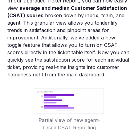
In our upgraded Ticket Report, you can now easily
view
average and median Customer Satisfaction
(CSAT) scores
broken down by inbox, team, and
agent. This granular view allows you to identify
trends in satisfaction and pinpoint areas for
improvement. Additionally, we’ve added a new
toggle feature that allows you to turn on CSAT
scores directly in the ticket table itself. Now you can
quickly see the satisfaction score for each individual
ticket, providing real-time insights into customer
happiness right from the main dashboard.
Partial view of new agent-
based CSAT Reporting