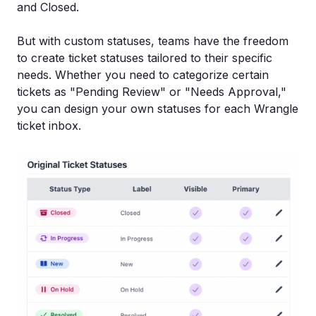
and Closed.
But with custom statuses, teams have the freedom
to create ticket statuses tailored to their specific
needs. Whether you need to categorize certain
tickets as "Pending Review" or "Needs Approval,"
you can design your own statuses for each Wrangle
ticket inbox.