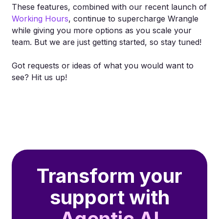
These features, combined with our recent launch of
Working Hours
, continue to supercharge Wrangle
while giving you more options as you scale your
team. But we are just getting started, so stay tuned!
Got requests or ideas of what you would want to
see? Hit us up!
Transform your
support with
Agentic AI