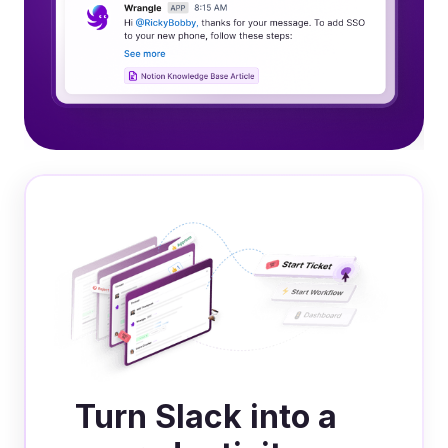
Turn Slack into a