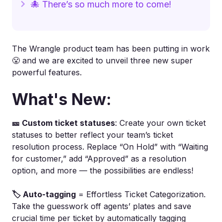
🐙 There’s so much more to come!
The Wrangle product team has been putting in work
😤 and we are excited to unveil three new super
powerful features.
What's New:
🎫 Custom ticket statuses
: Create your own ticket
statuses to better reflect your team’s ticket
resolution process. Replace “On Hold” with “Waiting
for customer,” add “Approved” as a resolution
option, and more — the possibilities are endless!
🏷️ Auto-tagging
= Effortless Ticket Categorization.
Take the guesswork off agents’ plates and save
crucial time per ticket by automatically tagging