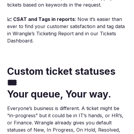
tickets based on keywords in the request.
📈 CSAT and Tags in reports
: Now it’s easier than
ever to find your customer satisfaction and tag data
in Wrangle’s Ticketing Report and in our Tickets
Dashboard.
Custom ticket statuses
🎟️
Your queue, Your way.
Everyone’s business is different. A ticket might be
“in-progress” but it could be in IT’s hands, or HR’s,
or Finance. Wrangle already gives you default
statuses of New, In Progress, On Hold, Resolved,