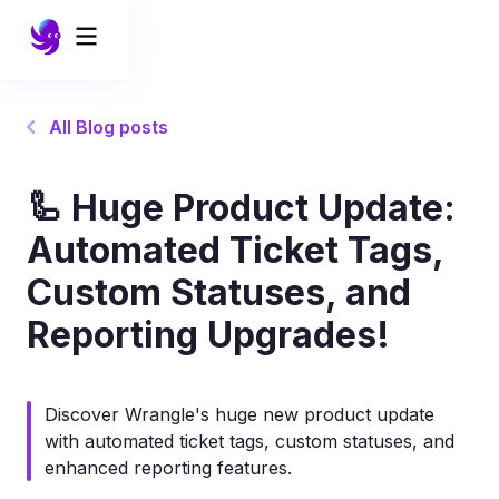
All Blog posts
🦾 Huge Product Update:
Automated Ticket Tags,
Custom Statuses, and
Reporting Upgrades!
Discover Wrangle's huge new product update
with automated ticket tags, custom statuses, and
enhanced reporting features.