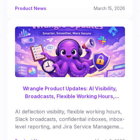
Product News
March 15, 2026
Wrangle Product Updates: AI Visibility,
Broadcasts, Flexible Working Hours,
Automated Reporting & More
AI deflection visibility, flexible working hours,
Slack broadcasts, confidential inboxes, inbox-
level reporting, and Jira Service Management
syncing.