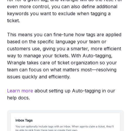
even more control, you can also define additional
keywords you want to exclude when tagging a
ticket.
This means you can fine-tune how tags are applied
based on the specific language your team or
customers use, giving you a smarter, more efficient
way to manage your tickets. With Auto-tagging,
Wrangle takes care of ticket organization so your
team can focus on what matters most—resolving
issues quickly and efficiently.
Learn more
about setting up Auto-tagging in our
help docs.