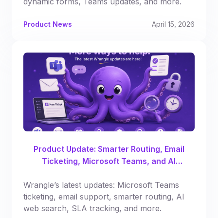
dynamic forms, Teams updates, and more.
Product News
April 15, 2026
Product Update: Smarter Routing, Email
Ticketing, Microsoft Teams, and AI
Enhancements
Wrangle’s latest updates: Microsoft Teams
ticketing, email support, smarter routing, AI
web search, SLA tracking, and more.