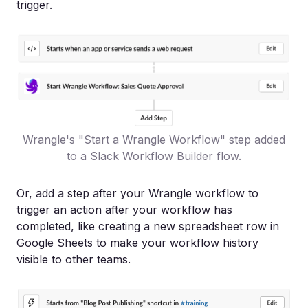
trigger.
Wrangle's "Start a Wrangle Workflow" step added
to a Slack Workflow Builder flow.
Or, add a step after your Wrangle workflow to
trigger an action after your workflow has
completed, like creating a new spreadsheet row in
Google Sheets to make your workflow history
visible to other teams.