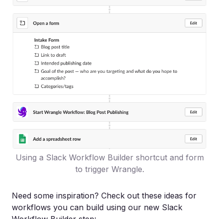
Using a Slack Workflow Builder shortcut and form
to trigger Wrangle.
Need some inspiration? Check out these ideas for
workflows you can build using our new Slack
Workflow Builder step: