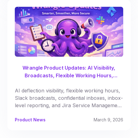
Wrangle Product Updates: AI Visibility,
Broadcasts, Flexible Working Hours,
Automated Reporting & More
AI deflection visibility, flexible working hours,
Slack broadcasts, confidential inboxes, inbox-
level reporting, and Jira Service Management
syncing.
Product News
March 9, 2026