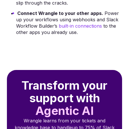
slip through the cracks.
Connect Wrangle to your other apps.
Power
up your workflows using webhooks and Slack
Workflow Builder’s
built-in connections
to the
other apps you already use.
Transform your
support with
Agentic AI
Wrangle learns from your tickets and
knowledge base to handleup to 75% of Slack