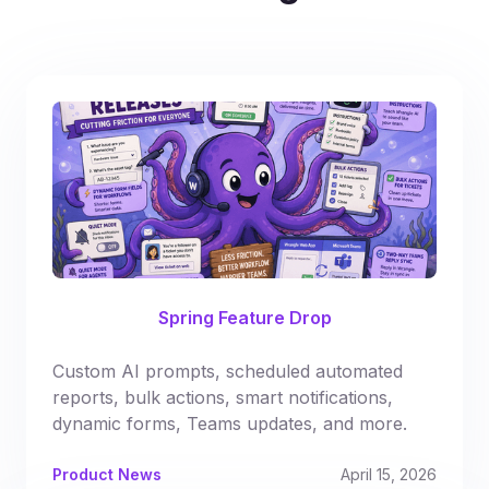
Spring Feature Drop
Custom AI prompts, scheduled automated
reports, bulk actions, smart notifications,
dynamic forms, Teams updates, and more.
Product News
April 15, 2026