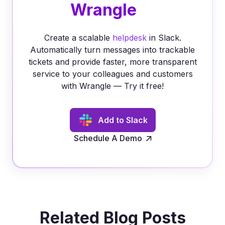
Wrangle
Create a scalable
helpdesk
in Slack.
Automatically turn messages into trackable
tickets and provide faster, more transparent
service to your colleagues and customers
with Wrangle — Try it free!
Add to Slack
Schedule A Demo
Related Blog Posts