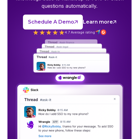
questions automatically.
Schedule A Demo
Learn more
4.7 Average rating