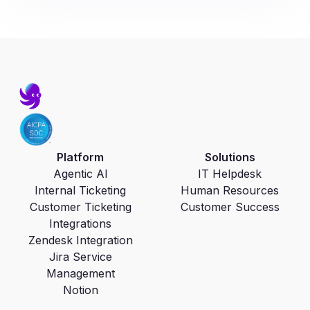
Platform
Solutions
Agentic AI
IT Helpdesk
Internal Ticketing
Human Resources
Customer Ticketing
Customer Success
Integrations
Zendesk Integration
Jira Service
Management
Notion