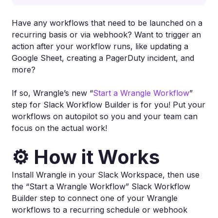
Have any workflows that need to be launched on a
recurring basis or via webhook? Want to trigger an
action after your workflow runs, like updating a
Google Sheet, creating a PagerDuty incident, and
more?
If so, Wrangle’s new “
Start a Wrangle Workflow
”
step for Slack Workflow Builder is for you! Put your
workflows on autopilot so you and your team can
focus on the actual work!
⚙️ How it Works
Install Wrangle in your Slack Workspace, then use
the “Start a Wrangle Workflow” Slack Workflow
Builder step to connect one of your Wrangle
workflows to a recurring schedule or webhook