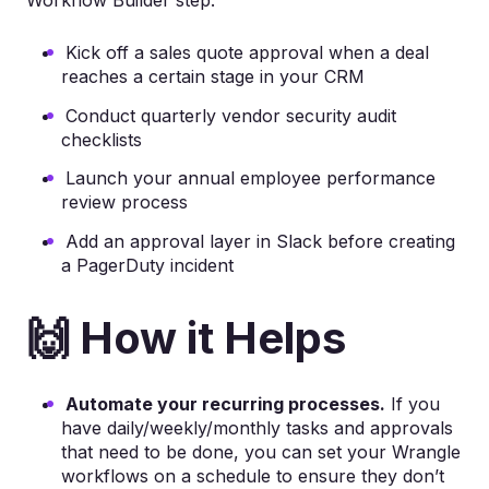
Kick off a sales quote approval when a deal
reaches a certain stage in your CRM
Conduct quarterly vendor security audit
checklists
Launch your annual employee performance
review process
Add an approval layer in Slack before creating
a PagerDuty incident
🙌 How it Helps
Automate your recurring processes.
If you
have daily/weekly/monthly tasks and approvals
that need to be done, you can set your Wrangle
workflows on a schedule to ensure they don’t