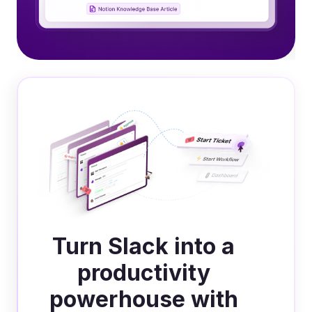
Turn Slack into a
productivity
powerhouse with