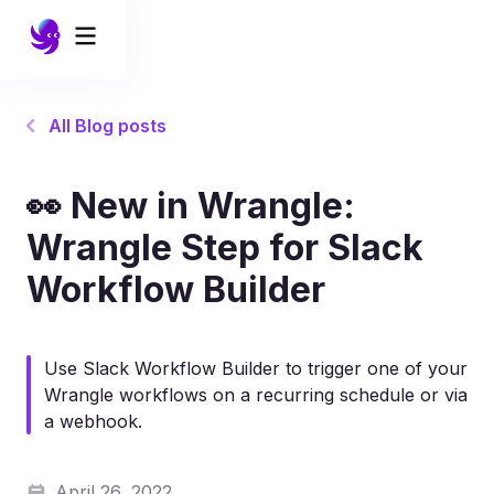
All Blog posts
👀 New in Wrangle:
Wrangle Step for Slack
Workflow Builder
Use Slack Workflow Builder to trigger one of your
Wrangle workflows on a recurring schedule or via
a webhook.
April 26, 2022