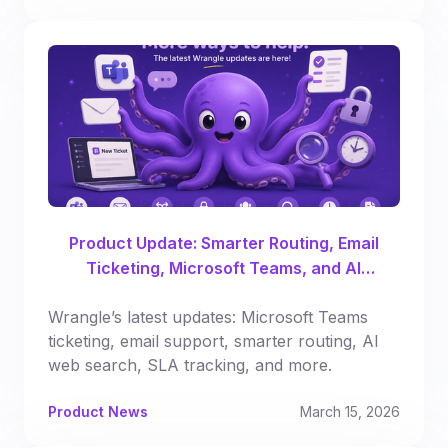
Product Update: Smarter Routing, Email
Ticketing, Microsoft Teams, and AI
Enhancements
Wrangle’s latest updates: Microsoft Teams
ticketing, email support, smarter routing, AI
web search, SLA tracking, and more.
Product News
March 15, 2026