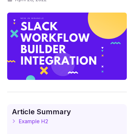
Article Summary
Example H2