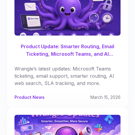
Product Update: Smarter Routing, Email
Ticketing, Microsoft Teams, and AI
Enhancements
Wrangle’s latest updates: Microsoft Teams
ticketing, email support, smarter routing, AI
web search, SLA tracking, and more.
Product News
March 15, 2026