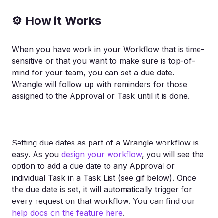
⚙ How it Works
When you have work in your Workflow that is time-
sensitive or that you want to make sure is top-of-
mind for your team, you can set a due date.
Wrangle will follow up with reminders for those
assigned to the Approval or Task until it is done.
Setting due dates as part of a Wrangle workflow is
easy. As you
design your workflow
, you will see the
option to add a due date to any Approval or
individual Task in a Task List (see gif below). Once
the due date is set, it will automatically trigger for
every request on that workflow. You can find our
help docs on the feature here
.