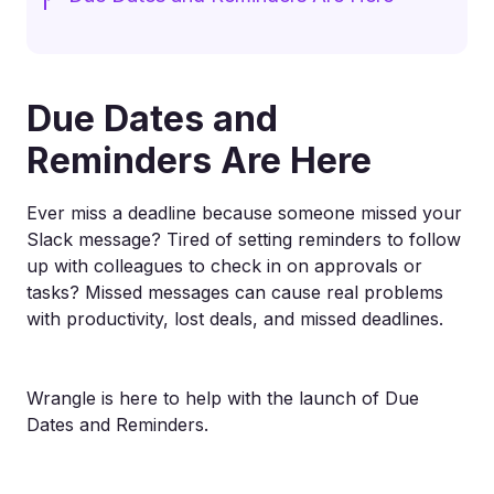
Due Dates and
Reminders Are Here
Ever miss a deadline because someone missed your
Slack message? Tired of setting reminders to follow
up with colleagues to check in on approvals or
tasks? Missed messages can cause real problems
with productivity, lost deals, and missed deadlines.
Wrangle is here to help with the launch of Due
Dates and Reminders.