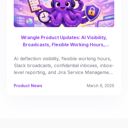
Wrangle Product Updates: AI Visibility,
Broadcasts, Flexible Working Hours,
Automated Reporting & More
AI deflection visibility, flexible working hours,
Slack broadcasts, confidential inboxes, inbox-
level reporting, and Jira Service Management
syncing.
Product News
March 9, 2026