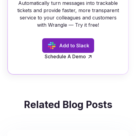
Automatically turn messages into trackable
tickets and provide faster, more transparent
service to your colleagues and customers
with Wrangle — Try it free!
Add to Slack
Schedule A Demo
Related Blog Posts