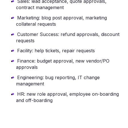
Sales: lead acceptance, quote approvals,
contract management
Marketing: blog post approval, marketing
collateral requests
Customer Success: refund approvals, discount
requests
Facility: help tickets, repair requests
Finance: budget approval, new vendor/PO
approvals
Engineering: bug reporting, IT change
management
HR: new role approval, employee on-boarding
and off-boarding