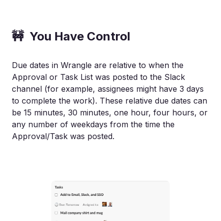
🚧 You Have Control
Due dates in Wrangle are relative to when the
Approval or Task List was posted to the Slack
channel (for example, assignees might have 3 days
to complete the work). These relative due dates can
be 15 minutes, 30 minutes, one hour, four hours, or
any number of weekdays from the time the
Approval/Task was posted.