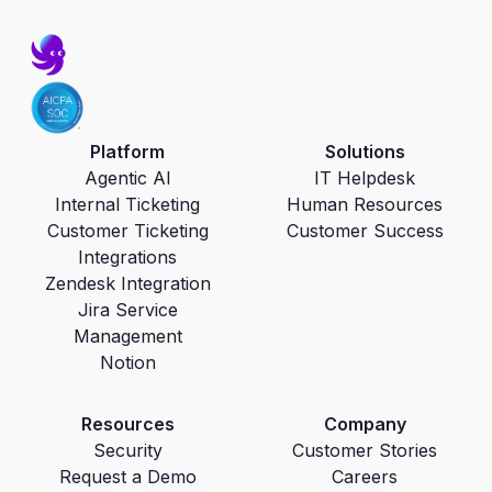
Platform
Solutions
Agentic AI
IT Helpdesk
Internal Ticketing
Human Resources
Customer Ticketing
Customer Success
Integrations
Zendesk Integration
Jira Service
Management
Notion
Resources
Company
Security
Customer Stories
Request a Demo
Careers