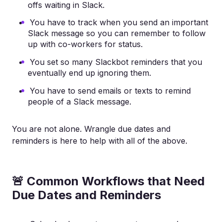
offs waiting in Slack.
You have to track when you send an important
Slack message so you can remember to follow
up with co-workers for status.
You set so many Slackbot reminders that you
eventually end up ignoring them.
You have to send emails or texts to remind
people of a Slack message.
You are not alone. Wrangle due dates and
reminders is here to help with all of the above.
🚨 Common Workflows that Need
Due Dates and Reminders