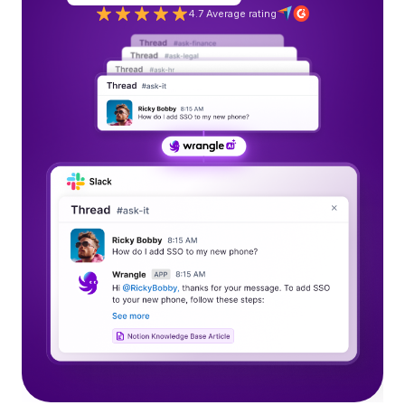
4.7 Average rating