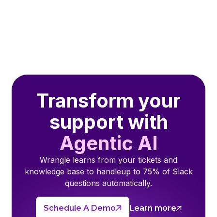
Transform your
support with
Agentic AI
Wrangle learns from your tickets and
knowledge base to handleup to 75% of Slack
questions automatically.
Schedule A Demo
Learn more