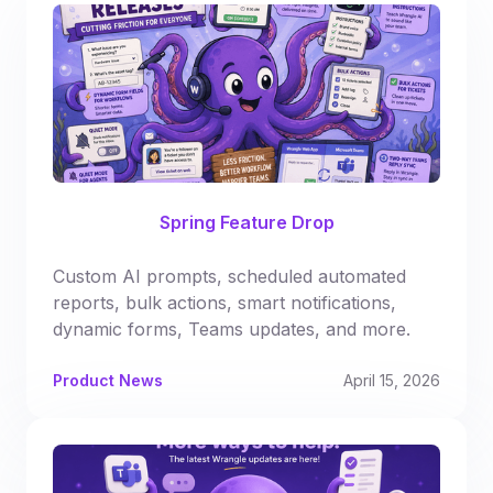
Spring Feature Drop
Custom AI prompts, scheduled automated
reports, bulk actions, smart notifications,
dynamic forms, Teams updates, and more.
Product News
April 15, 2026