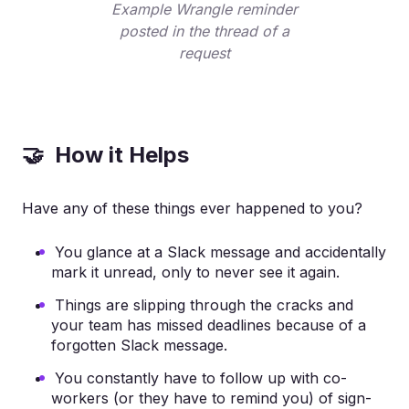
Example Wrangle reminder
posted in the thread of a
request
🤝 How it Helps
Have any of these things ever happened to you?
You glance at a Slack message and accidentally
mark it unread, only to never see it again.
Things are slipping through the cracks and
your team has missed deadlines because of a
forgotten Slack message.
You constantly have to follow up with co-
workers (or they have to remind you) of sign-