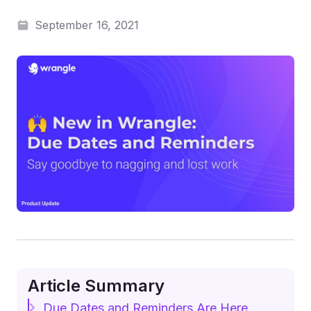
September 16, 2021
Article Summary
Due Dates and Reminders Are Here