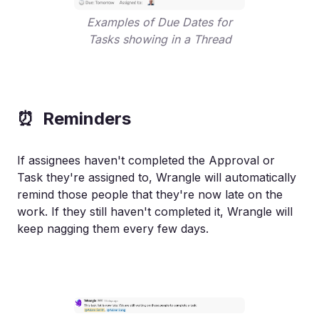
Examples of Due Dates for
Tasks showing in a Thread
⏰ Reminders
If assignees haven't completed the Approval or
Task they're assigned to, Wrangle will automatically
remind those people that they're now late on the
work. If they still haven't completed it, Wrangle will
keep nagging them every few days.