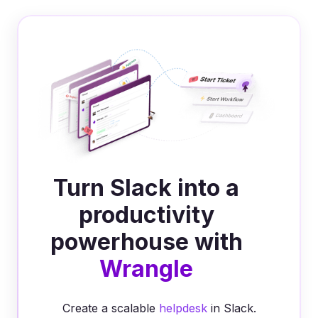
Turn Slack into a
productivity
powerhouse with
Wrangle
Create a scalable
helpdesk
in Slack.