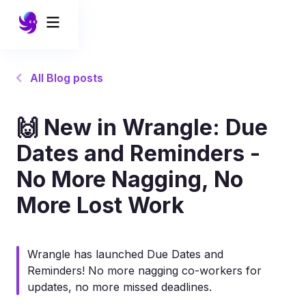
All Blog posts
🙌 New in Wrangle: Due
Dates and Reminders -
No More Nagging, No
More Lost Work
Wrangle has launched Due Dates and
Reminders! No more nagging co-workers for
updates, no more missed deadlines.