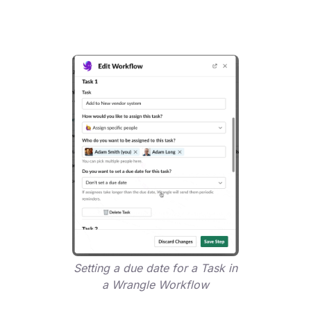
Setting a due date for a Task in
a Wrangle Workflow